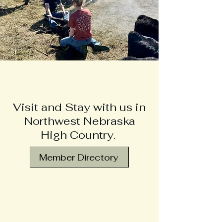
Visit and Stay with us in
Northwest Nebraska
High Country.
Member Directory