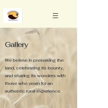
Gallery
We believe in preserving the
land, celebrating its bounty,
and sharing its wonders with
those who yearn for an
authentic rural experience.