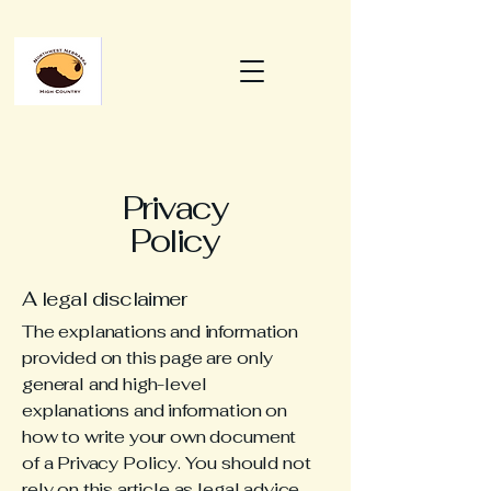
Privacy
Policy
A legal disclaimer
The explanations and information
provided on this page are only
general and high-level
explanations and information on
how to write your own document
of a Privacy Policy. You should not
rely on this article as legal advice