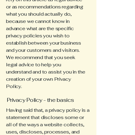
or as recommendations regarding
what you should actually do,
because we cannot know in
advance what are the specific
privacy policies you wish to
establish between your business
and your customers and visitors.
We recommend that you seek
legal advice to help you
understand and to assist you in the
creation of your own Privacy
Policy.
Privacy Policy - the basics
Having said that, a privacy policy is a
statement that discloses some or
all of the ways a website collects,
uses, discloses, processes, and