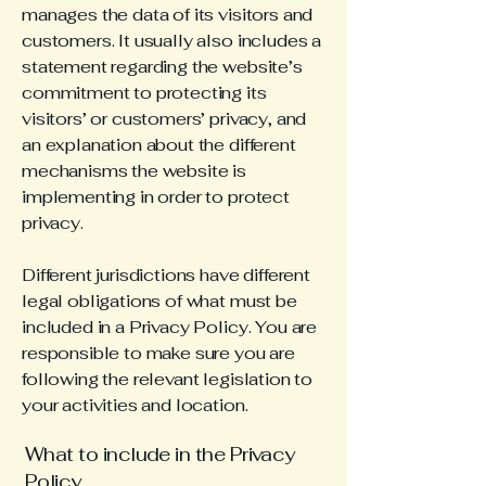
manages the data of its visitors and
customers. It usually also includes a
statement regarding the website’s
commitment to protecting its
visitors’ or customers’ privacy, and
an explanation about the different
mechanisms the website is
implementing in order to protect
privacy.
Different jurisdictions have different
legal obligations of what must be
included in a Privacy Policy. You are
responsible to make sure you are
following the relevant legislation to
your activities and location.
What to include in the Privacy
Policy