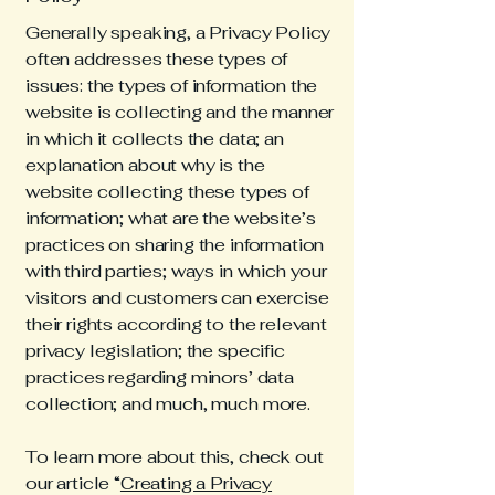
Generally speaking, a Privacy Policy
often addresses these types of
issues: the types of information the
website is collecting and the manner
in which it collects the data; an
explanation about why is the
website collecting these types of
information; what are the website’s
practices on sharing the information
with third parties; ways in which your
visitors and customers can exercise
their rights according to the relevant
privacy legislation; the specific
practices regarding minors’ data
collection; and much, much more.
To learn more about this, check out
our article “
Creating a Privacy