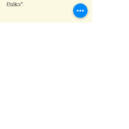
Policy
”.
Northwest Nebraska
High Country
308-665-1580​
ashcreekne@gmail.com
Mail: 617 West Ash Creek Rd.
Crawford NE 69339
Privacy Policy
Accessibility Statement
Terms & Conditions
Refund Policy