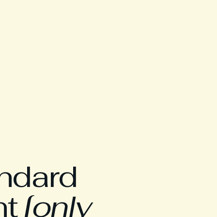
andard
nt
[only