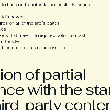
to find and fix potential accessibility issues
site’s pages
res on all of the site’s pages
ges
ns that meet the required color contrast
 the site
 files on the site are accessible
on of partial
ce with the st
hird-party conte