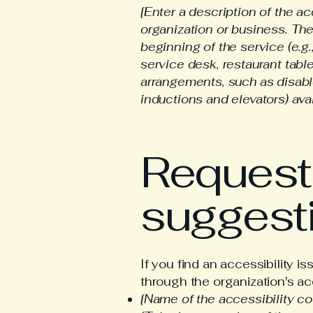
[Enter a description of the ac
organization or business. The
beginning of the service (e.g.
service desk, restaurant table
arrangements, such as disable
inductions and elevators) avai
Requests
suggest
If you find an accessibility i
through the organization's acc
[Name of the accessibility co