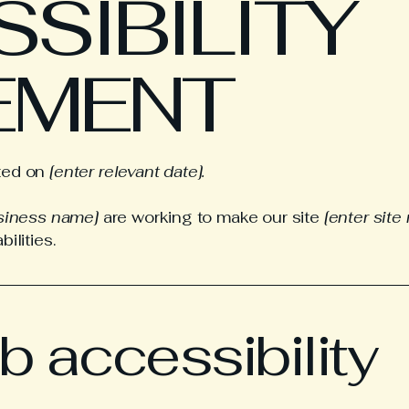
SSIBILITY
EMENT
ated on
[enter relevant date].
usiness name]
are working to make our site
[enter sit
ilities.
 accessibility