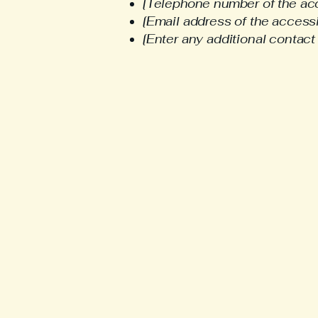
[Telephone number of the acc
[Email address of the accessi
[Enter any additional contact d
308
ash