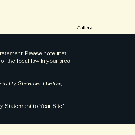
Gallery
statement. Please note that
f the local law in your area
ibility Statement below,
ty Statement to Your Site”.