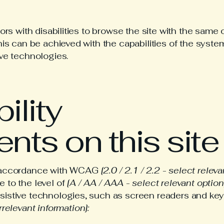
ors with disabilities to browse the site with the same o
his can be achieved with the capabilities of the system
ive technologies.
ility
nts on this site
in accordance with WCAG
[2.0 / 2.1 / 2.2 - select relev
 to the level of
[A / AA / AAA - select relevant option
sistive technologies, such as screen readers and keyb
rrelevant information]: