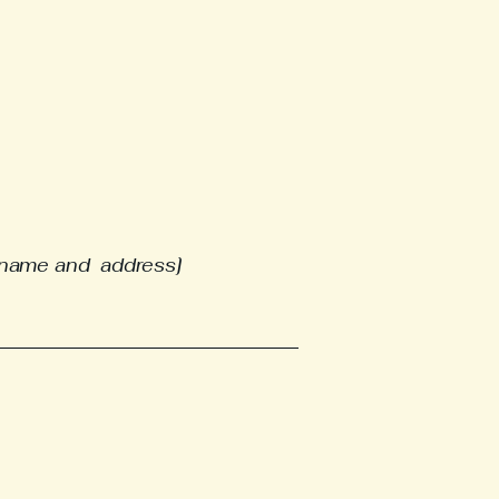
e name and address]