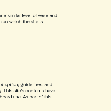
r a similar level of ease and
 on which the site is
ant option]
guidelines, and
].
This site's contents have
oard use. As part of this