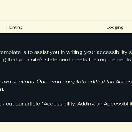
Hunting
Lodging
emplate is to assist you in writing your accessibility 
ng that your site's statement meets the requirements o
s two sections. Once you complete editing the Access
n.
k out our article
“Accessibility: Adding an Accessibili