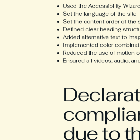
Used the Accessibility Wizard 
Set the language of the site
Set the content order of the 
Defined clear heading structu
Added alternative text to ima
Implemented color combinatio
Reduced the use of motion on
Ensured all videos, audio, and
Declarati
complian
due to t