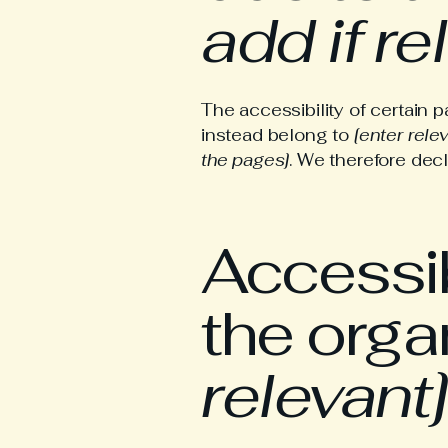
add if re
The accessibility of certain 
instead belong to
[enter rele
the pages]
. We therefore dec
Accessib
the orga
relevant]