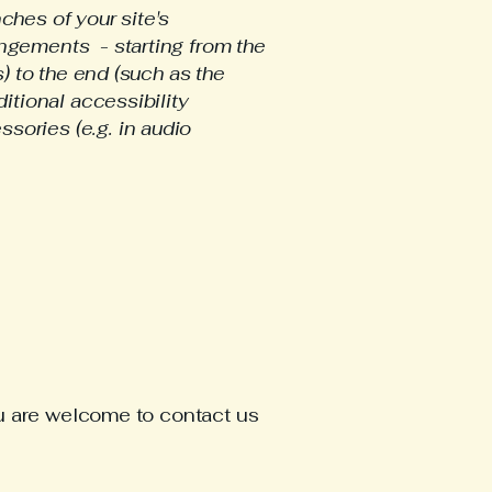
ches of your site's
angements - starting from the
s) to the end (such as the
ditional accessibility
sories (e.g. in audio
 you are welcome to contact us