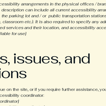
cessibility arrangements in the physical offices / bran
 description can include all current accessibility arr
, the parking lot and / or public transportation station
, classroom etc.). It is also required to specify any ad
d services and their location, and accessibility acces
lable for use]
, issues, and
ions
ssue on the site, or if you require further assistance,
essibility coordinator:
ordinator]