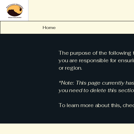
Home
The purpose of the following t
you are responsible for ensuri
or region.
*Note: This page currently ha
you need to delete this sectio
To learn more about this, chec