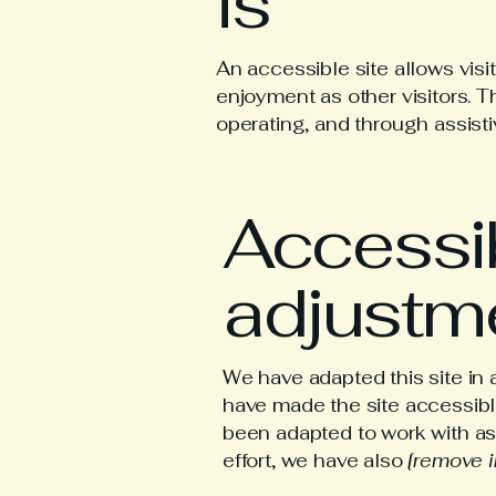
is
An accessible site allows visit
enjoyment as other visitors. T
operating, and through assist
Accessib
adjustme
We have adapted this site 
have made the site accessible
been adapted to work with as
effort, we have also
[remove i