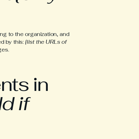
ng to the organization, and
d by this:
[list the URLs of
ges.
nts in
d if