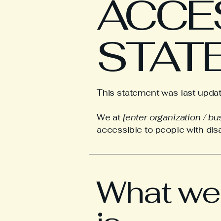
​ACCE
STAT
This statement was last upd
We at
[enter organization / b
accessible to people with disab
What web