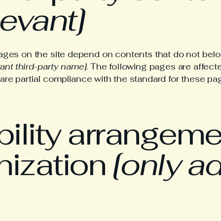
levant]
pages on the site depend on contents that do not belo
vant third-party name]
. The following pages are affecte
lare partial compliance with the standard for these pa
ility arrangeme
nization
[only ad