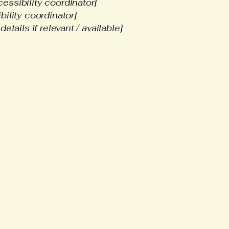
essibility coordinator]
bility coordinator]
etails if relevant / available]
-665-1580​
creekne@gmail.com